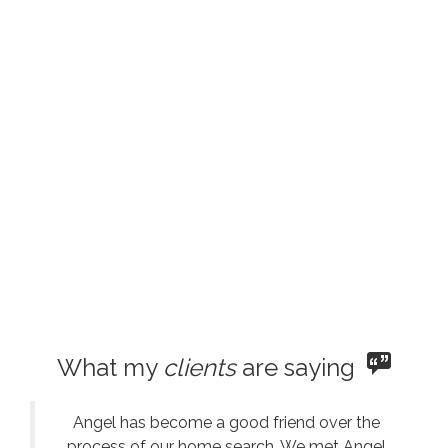
What my
clients
are saying
Angel has become a good friend over the
process of our home search. We met Angel