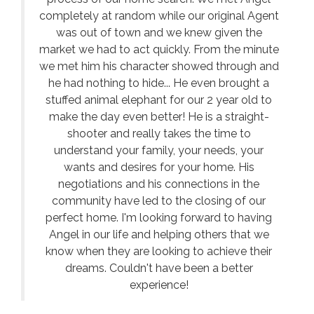
completely at random while our original Agent
was out of town and we knew given the
market we had to act quickly. From the minute
we met him his character showed through and
he had nothing to hide... He even brought a
stuffed animal elephant for our 2 year old to
make the day even better! He is a straight-
shooter and really takes the time to
understand your family, your needs, your
wants and desires for your home. His
negotiations and his connections in the
community have led to the closing of our
perfect home. I'm looking forward to having
Angel in our life and helping others that we
know when they are looking to achieve their
dreams. Couldn't have been a better
experience!