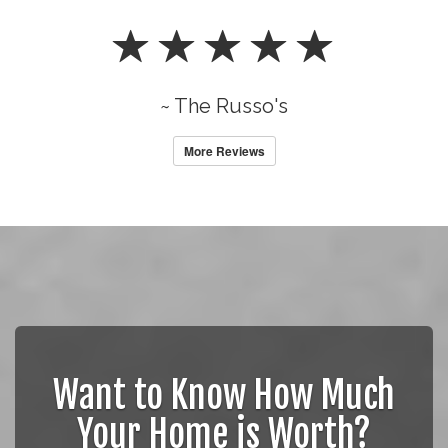
~ The Russo's
More Reviews
Want to Know How Much
Your Home is Worth?