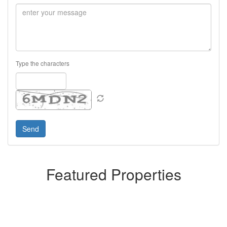
Type the characters
Featured Properties