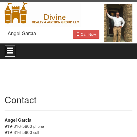
Angel Garcia
Call Now
Press
'ALT'
+
'M'
to
access
the
Navigational
Menu.
Then
Contact
use
the
arrow
keys
Angel Garcia
to
919-816-5600
phone
move
919-816-5600
cell
through