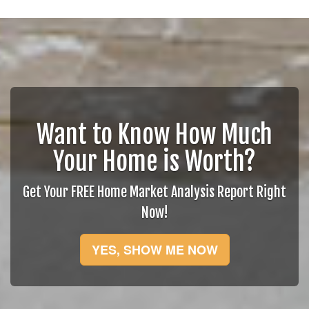
Want to Know How Much
Your Home is Worth?
Get Your FREE Home Market Analysis Report Right
Now!
YES, SHOW ME NOW