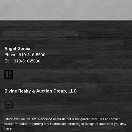
Angel Garcia
Phone:
919-816-5600
Cell:
919-816-5600
Divine Realty & Auction Group, LLC
Information on this site is deemed accurate but is not guaranteed. Please contact
broker for details regarding any information pertaining to listings or questions you may
have.