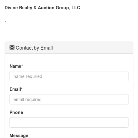
the
Divine Realty & Auction Group, LLC
menu
items.
,
Contact by Email
Name*
Email*
Phone
Message