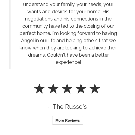
understand your family, your needs, your
wants and desires for your home. His
negotiations and his connections in the
community have led to the closing of our
perfect home. I'm looking forward to having
Angel in our life and helping others that we
know when they are looking to achieve their
dreams. Couldn't have been a better
experience!
~ The Russo's
More Reviews