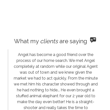
What my
clients
are saying
Angel has become a good friend over the
process of our home search. We met Angel
completely at random while our original Agent
was out of town and we knew given the
market we had to act quickly. From the minute
we met him his character showed through and
he had nothing to hide... He even brought a
stuffed animal elephant for our 2 year old to
make the day even better! He is a straight-
shooter and really takes the time to